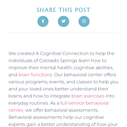
SHARE THIS POST
We created A Cognitive Connection to help the
individuals of Colorado Springs learn how to
improve their mental health, cognitive abilities,
and
brain functions
. Our behavioral center offers
various programs, events, and classes to help you
and your loved ones better understand their
brains and how to integrate
brain exercises
into
everyday routines. As a
full-service behavioral
center
, we offer behavioral assessments.
Behavioral assessments help our cognitive
experts gain a better understanding of how your