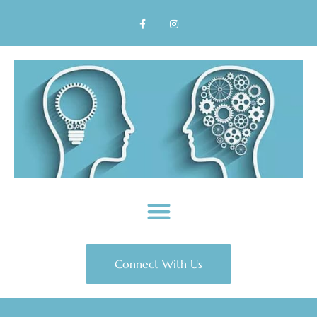
Connect With Us