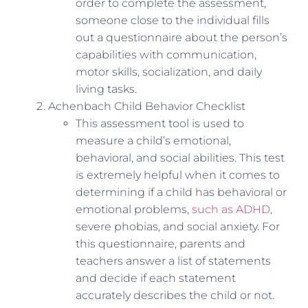
order to complete the assessment,
someone close to the individual fills
out a questionnaire about the person’s
capabilities with communication,
motor skills, socialization, and daily
living tasks.
Achenbach Child Behavior Checklist
This assessment tool is used to
measure a child’s emotional,
behavioral, and social abilities. This test
is extremely helpful when it comes to
determining if a child has behavioral or
emotional problems,
such as ADHD
,
severe phobias, and social anxiety. For
this questionnaire, parents and
teachers answer a list of statements
and decide if each statement
accurately describes the child or not.