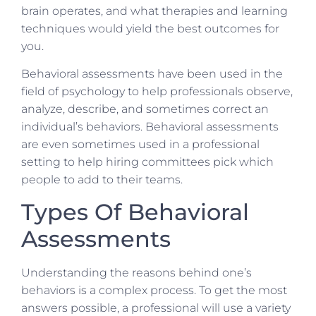
brain operates, and what therapies and learning
techniques would yield the best outcomes for
you.
Behavioral assessments have been used in the
field of psychology to help professionals observe,
analyze, describe, and sometimes correct an
individual’s behaviors. Behavioral assessments
are even sometimes used in a professional
setting to help hiring committees pick which
people to add to their teams.
Types Of Behavioral
Assessments
Understanding the reasons behind one’s
behaviors is a complex process. To get the most
answers possible, a professional will use a variety