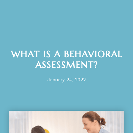
WHAT IS A BEHAVIORAL
ASSESSMENT?
January 24, 2022