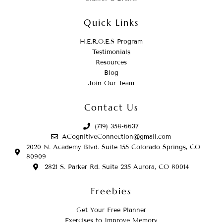
Quick Links
H.E.R.O.E.S Program
Testimonials
Resources
Blog
Join Our Team
Contact Us
(719) 358-6637
ACognitiveConnection@gmail.com
2020 N. Academy Blvd. Suite 155 Colorado Springs, CO
80909
2821 S. Parker Rd. Suite 235 Aurora, CO 80014
Freebies
Get Your Free Planner
Exercises to Improve Memory