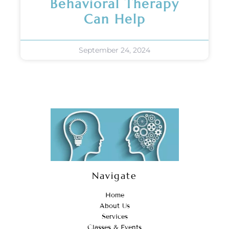
Behavioral Therapy
Can Help
September 24, 2024
Navigate
Home
About Us
Services
Classes & Events