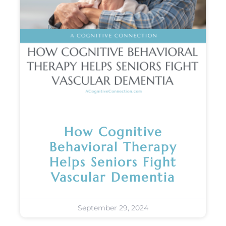
How Cognitive
Behavioral Therapy
Helps Seniors Fight
Vascular Dementia
September 29, 2024