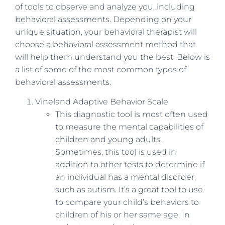
of tools to observe and analyze you, including
behavioral assessments. Depending on your
unique situation, your behavioral therapist will
choose a behavioral assessment method that
will help them understand you the best. Below is
a list of some of the most common types of
behavioral assessments.
Vineland Adaptive Behavior Scale
This diagnostic tool is most often used
to measure the mental capabilities of
children and young adults.
Sometimes, this tool is used in
addition to other tests to determine if
an individual has a mental disorder,
such as autism. It’s a great tool to use
to compare your child’s behaviors to
children of his or her same age. In