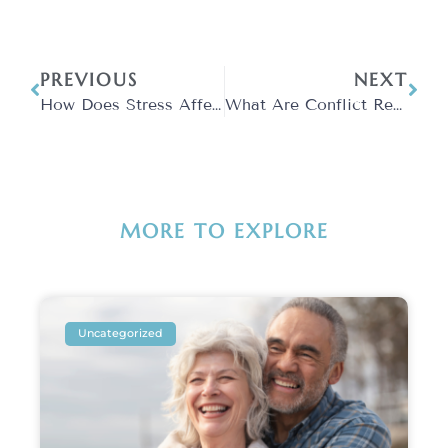
PREVIOUS
NEXT
How Does Stress Affect Your Brain?
What Are Conflict Resolution Strategies?
MORE TO EXPLORE
Uncategorized