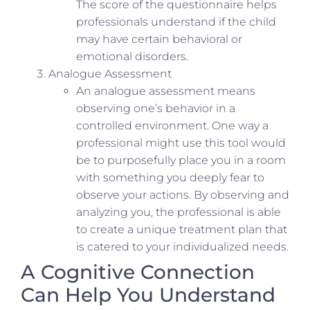
The score of the questionnaire helps
professionals understand if the child
may have certain behavioral or
emotional disorders.
Analogue Assessment
An analogue assessment means
observing one’s behavior in a
controlled environment. One way a
professional might use this tool would
be to purposefully place you in a room
with something you deeply fear to
observe your actions. By observing and
analyzing you, the professional is able
to create a unique treatment plan that
is catered to your individualized needs.
A Cognitive Connection
Can Help You Understand