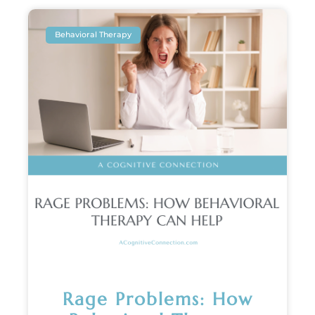
Behavioral Therapy
Rage Problems: How