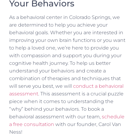
Your Behaviors
As a behavioral center in Colorado Springs, we
are determined to help you achieve your
behavioral goals. Whether you are interested in
improving your own brain functions or you want
to help a loved one, we’re here to provide you
with compassion and support you during your
cognitive health journey. To help us better
understand your behaviors and create a
combination of therapies and techniques that
will serve you best, we will
conduct a behavioral
assessment
. This assessment is a crucial puzzle
piece when it comes to understanding the
“why” behind your behaviors. To book a
behavioral assessment with our team,
schedule
a free consultation
with our founder, Carol Van
Ness!