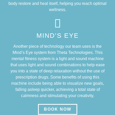
body restore and heal itself, helping you reach optimal
wellness.
MIND’S EYE
Another piece of technology our team uses is the
Mind’s Eye system from Theta Technologies. This
mental fitness system is a light and sound machine
that uses light and sound combinations to help ease
you into a state of deep relaxation without the use of
prescription drugs. Some benefits of using this
machine include being able to visualize new goals,
falling asleep quicker, achieving a total state of
calmness and stimulating your creativity.
BOOK NOW