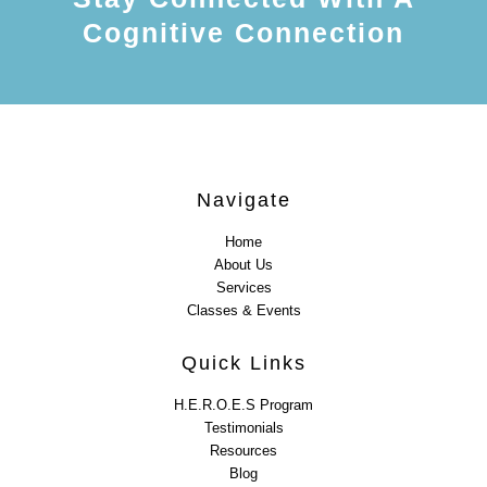
Cognitive Connection
Navigate
Home
About Us
Services
Classes & Events
Quick Links
H.E.R.O.E.S Program
Testimonials
Resources
Blog