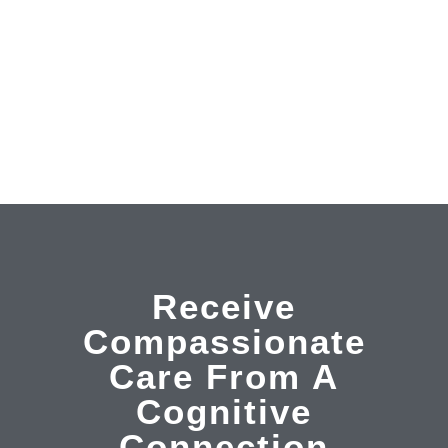
one tutoring, social skills classes, anger management
and conflict resolution. Whatever your needs are, we
have the skills to help you succeed.
LEARN MORE
Receive
Compassionate
Care From A
Cognitive
Connection