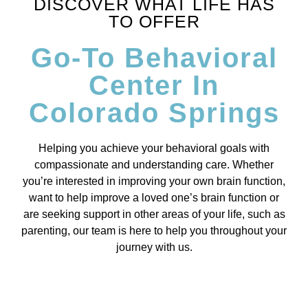
DISCOVER WHAT LIFE HAS
TO OFFER
Go-To Behavioral
Center In
Colorado Springs
Helping you achieve your behavioral goals with
compassionate and understanding care. Whether
you’re interested in improving your own brain function,
want to help improve a loved one’s brain function or
are seeking support in other areas of your life, such as
parenting, our team is here to help you throughout your
journey with us.