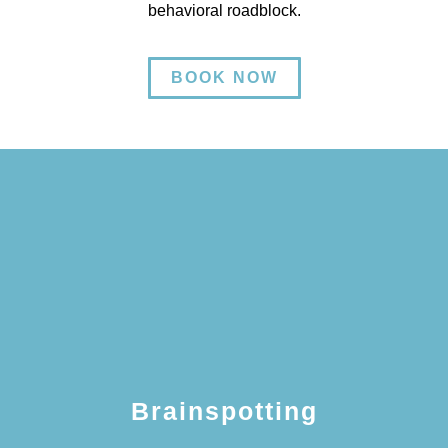
behavioral roadblock.
BOOK NOW
Brainspotting