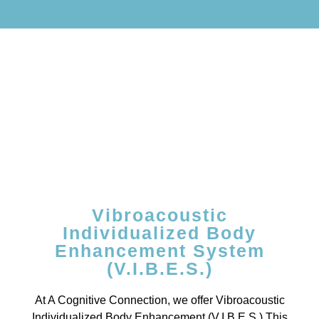
Vibroacoustic
Individualized Body
Enhancement System
(V.I.B.E.S.)
At A Cognitive Connection, we offer Vibroacoustic
Individualized Body Enhancement (V.I.B.E.S.) This