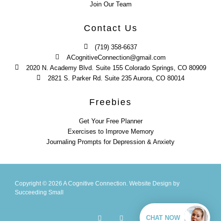
Join Our Team
Contact Us
(719) 358-6637
ACognitiveConnection@gmail.com
2020 N. Academy Blvd. Suite 155 Colorado Springs, CO 80909
2821 S. Parker Rd. Suite 235 Aurora, CO 80014
Freebies
Get Your Free Planner
Exercises to Improve Memory
Journaling Prompts for Depression & Anxiety
Copyright © 2026 A Cognitive Connection.
Website Design
by
Succeeding Small