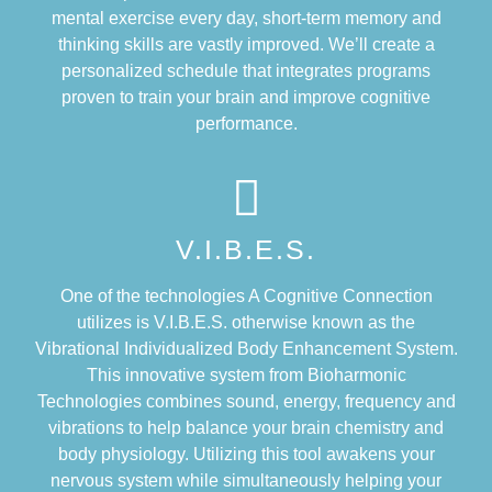
mental exercise every day, short-term memory and
thinking skills are vastly improved. We’ll create a
personalized schedule that integrates programs
proven to train your brain and improve cognitive
performance.
V.I.B.E.S.
One of the technologies A Cognitive Connection
utilizes is V.I.B.E.S. otherwise known as the
Vibrational Individualized Body Enhancement System.
This innovative system from Bioharmonic
Technologies combines sound, energy, frequency and
vibrations to help balance your brain chemistry and
body physiology. Utilizing this tool awakens your
nervous system while simultaneously helping your