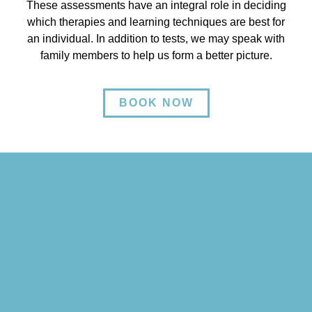
These assessments have an integral role in deciding
which therapies and learning techniques are best for
an individual. In addition to tests, we may speak with
family members to help us form a better picture.
BOOK NOW