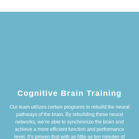
Cognitive Brain Training
Our team utilizes certain programs to rebuild the neural
pathways of the brain. By rebuilding these neural
networks, we’re able to synchronize the brain and
achieve a more efficient function and performance
level. It’s proven that with as little as ten minutes of