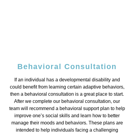
Behavioral Consultation
If an individual has a developmental disability and
could benefit from learning certain adaptive behaviors,
then a behavioral consultation is a great place to start.
After we complete our behavioral consultation, our
team will recommend a behavioral support plan to help
improve one’s social skills and learn how to better
manage their moods and behaviors. These plans are
intended to help individuals facing a challenging