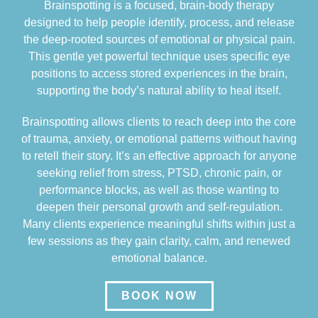
Brainspotting is a focused, brain-body therapy
designed to help people identify, process, and release
the deep-rooted sources of emotional or physical pain.
This gentle yet powerful technique uses specific eye
positions to access stored experiences in the brain,
supporting the body’s natural ability to heal itself.
Brainspotting allows clients to reach deep into the core
of trauma, anxiety, or emotional patterns without having
to retell their story. It’s an effective approach for anyone
seeking relief from stress, PTSD, chronic pain, or
performance blocks, as well as those wanting to
deepen their personal growth and self-regulation.
Many clients experience meaningful shifts within just a
few sessions as they gain clarity, calm, and renewed
emotional balance.
BOOK NOW