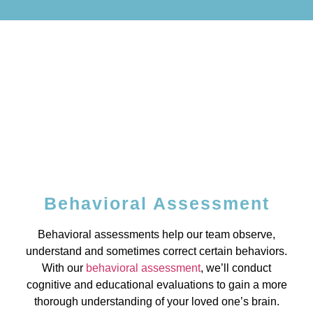
Behavioral Assessment
Behavioral assessments help our team observe,
understand and sometimes correct certain behaviors.
With our
behavioral assessment
, we’ll conduct
cognitive and educational evaluations to gain a more
thorough understanding of your loved one’s brain.