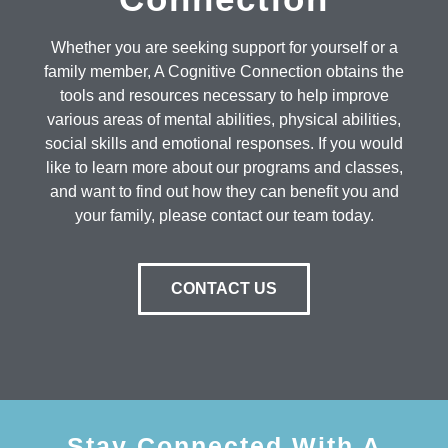
Whether you are seeking support for yourself or a
family member, A Cognitive Connection obtains the
tools and resources necessary to help improve
various areas of mental abilities, physical abilities,
social skills and emotional responses. If you would
like to learn more about our programs and classes,
and want to find out how they can benefit you and
your family, please contact our team today.
CONTACT US
Stay Connected With A