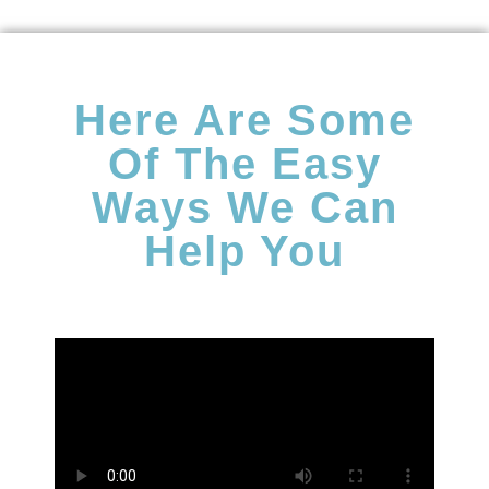
Here Are Some
Of The Easy
Ways We Can
Help You