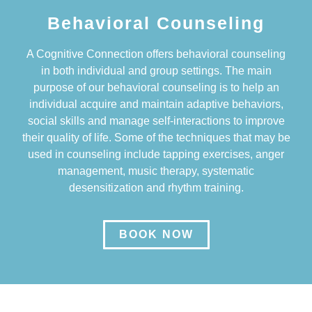
Behavioral Counseling
A Cognitive Connection offers behavioral counseling
in both individual and group settings. The main
purpose of our behavioral counseling is to help an
individual acquire and maintain adaptive behaviors,
social skills and manage self-interactions to improve
their quality of life. Some of the techniques that may be
used in counseling include tapping exercises, anger
management, music therapy, systematic
desensitization and rhythm training.
BOOK NOW