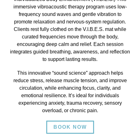
immersive vibroacoustic therapy program uses low-
frequency sound waves and gentle vibration to
promote relaxation and nervous-system regulation.
Clients rest fully clothed on the V.I.B.E.S. mat while
curated frequencies move through the body,
encouraging deep calm and relief. Each session
integrates guided breathing, awareness, and reflection
to support lasting results.
This innovative “sound science” approach helps
reduce stress, release muscle tension, and improve
circulation, while enhancing focus, clarity, and
emotional resilience. It’s ideal for individuals
experiencing anxiety, trauma recovery, sensory
overload, or chronic pain.
BOOK NOW