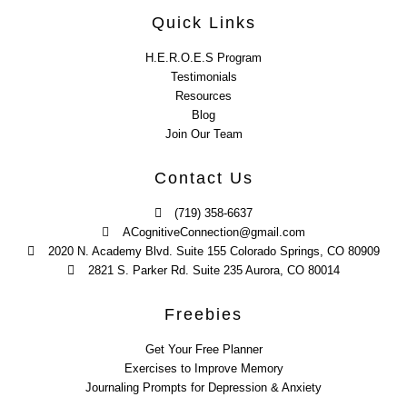
Quick Links
H.E.R.O.E.S Program
Testimonials
Resources
Blog
Join Our Team
Contact Us
(719) 358-6637
ACognitiveConnection@gmail.com
2020 N. Academy Blvd. Suite 155 Colorado Springs, CO 80909
2821 S. Parker Rd. Suite 235 Aurora, CO 80014
Freebies
Get Your Free Planner
Exercises to Improve Memory
Journaling Prompts for Depression & Anxiety