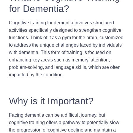
for Dementia?
Cognitive training for dementia involves structured
activities specifically designed to strengthen cognitive
functions. Think of it as a gym for the brain, customized
to address the unique challenges faced by individuals
with dementia. This form of training is focused on
enhancing key areas such as memory, attention,
problem-solving, and language skills, which are often
impacted by the condition.
Why is it Important?
Facing dementia can be a difficult journey, but
cognitive training offers a pathway to potentially slow
the progression of cognitive decline and maintain a