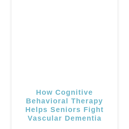
How Cognitive
Behavioral Therapy
Helps Seniors Fight
Vascular Dementia