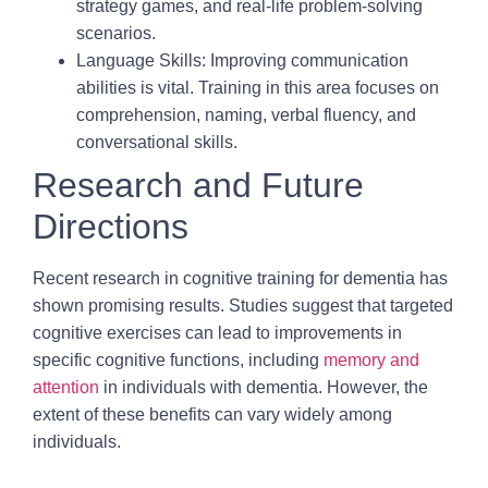
strategy games, and real-life problem-solving
scenarios.
Language Skills:
Improving communication
abilities is vital. Training in this area focuses on
comprehension, naming, verbal fluency, and
conversational skills.
Research and Future
Directions
Recent research in cognitive training for dementia has
shown promising results. Studies suggest that targeted
cognitive exercises can lead to improvements in
specific cognitive functions, including
memory and
attention
in individuals with dementia. However, the
extent of these benefits can vary widely among
individuals.