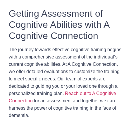
Getting Assessment of
Cognitive Abilities with A
Cognitive Connection
The journey towards effective cognitive training begins
with a comprehensive assessment of the individual’s
current cognitive abilities. At A Cognitive Connection,
we offer detailed evaluations to customize the training
to meet specific needs. Our team of experts are
dedicated to guiding you or your loved one through a
personalized training plan.
Reach out to A Cognitive
Connection
for an assessment and together we can
harness the power of cognitive training in the face of
dementia.