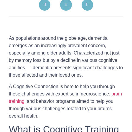
As populations around the globe age, dementia
emerges as an increasingly prevalent concern,
especially among older adults. Characterized not just
by memory loss but by a decline in various cognitive
abilities- – dementia presents significant challenges to
those affected and their loved ones.
A Cognitive Connection is here to help you through
these challenges with expertise in neuroscience,
brain
training
, and behavior programs aimed to help you
through various challenges related to your brain’s
overall health.
What is Cognitive Training