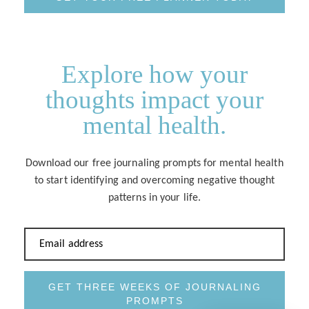
Explore how your
thoughts impact your
mental health.
Download our free journaling prompts for mental health
to start identifying and overcoming negative thought
patterns in your life.
Email address
GET THREE WEEKS OF JOURNALING
PROMPTS