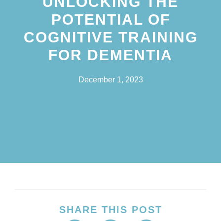
UNLOCKING THE
POTENTIAL OF
COGNITIVE TRAINING
FOR DEMENTIA
December 1, 2023
SHARE THIS POST