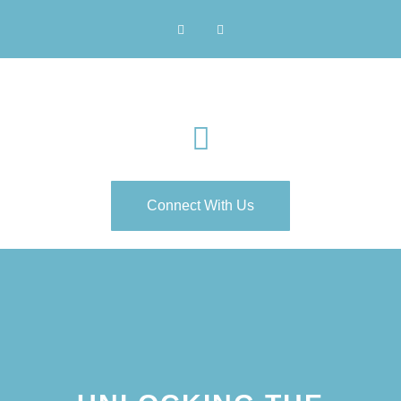
Connect With Us