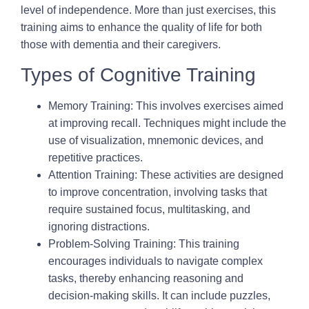
level of independence. More than just exercises, this
training aims to enhance the quality of life for both
those with dementia and their caregivers.
Types of Cognitive Training
Memory Training:
This involves exercises aimed
at improving recall. Techniques might include the
use of visualization, mnemonic devices, and
repetitive practices.
Attention Training
: These activities are designed
to improve concentration, involving tasks that
require sustained focus, multitasking, and
ignoring distractions.
Problem-Solving Training:
This training
encourages individuals to navigate complex
tasks, thereby enhancing reasoning and
decision-making skills. It can include puzzles,