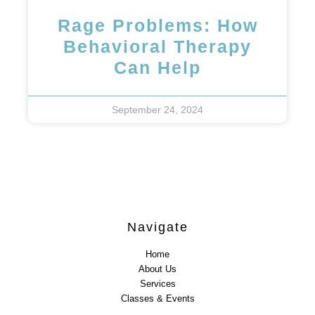
Rage Problems: How
Behavioral Therapy
Can Help
September 24, 2024
Navigate
Home
About Us
Services
Classes & Events