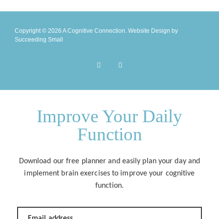
Copyright © 2026 A Cognitive Connection.
Website Design
by
Succeeding Small
Improve Your Daily
Function
Download our free planner and easily plan your day and
implement brain exercises to improve your cognitive
function.
Email address