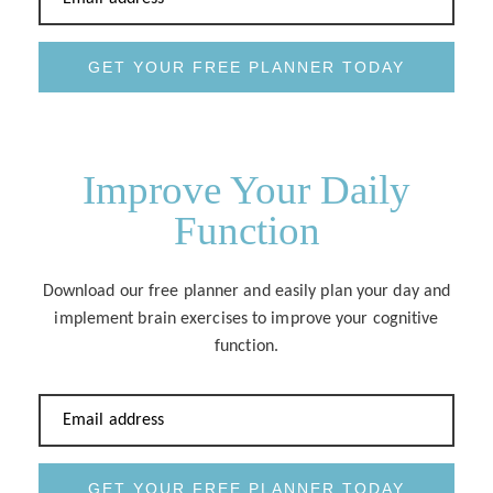
GET YOUR FREE PLANNER TODAY
Improve Your Daily
Function
Download our free planner and easily plan your day and
implement brain exercises to improve your cognitive
function.
Email address
GET YOUR FREE PLANNER TODAY