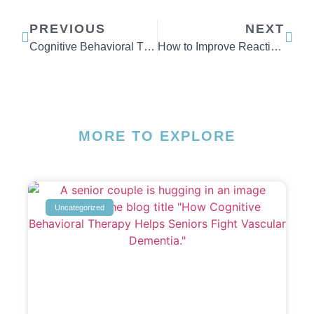
PREVIOUS
NEXT
Cognitive Behavioral Therapy Techniques for Depression
How to Improve Reaction Time
MORE TO EXPLORE
Uncategorized