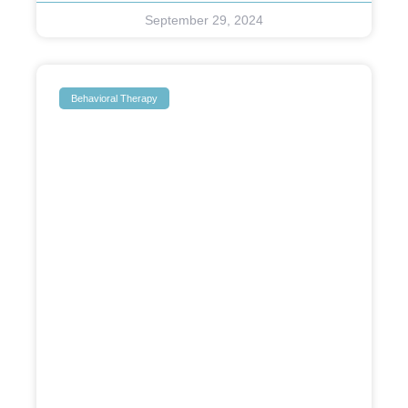
September 29, 2024
Behavioral Therapy