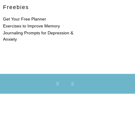
Freebies
Get Your Free Planner
Exercises to Improve Memory
Journaling Prompts for Depression &
Anxiety