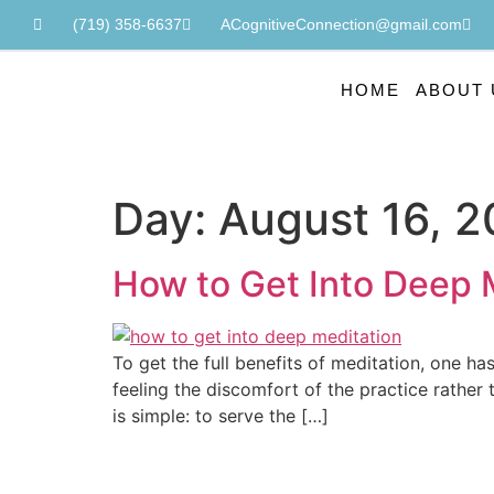
(719) 358-6637
ACognitiveConnection@gmail.com
HOME
ABOUT 
Day:
August 16, 
How to Get Into Deep 
To get the full benefits of meditation, one ha
feeling the discomfort of the practice rather
is simple: to serve the […]