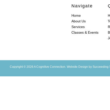
Navigate
Home
H
About Us
T
Services
R
Classes & Events
B
J
Copyright © 2026 A Cognitive Connection.
Website Design
by Succeeding 