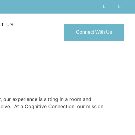
T US
Connect With Us
, our experience is sitting in a room and
eceive. At a Cognitive Connection, our mission