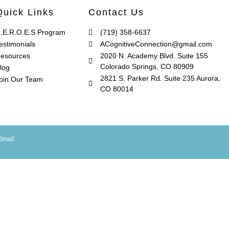
Quick Links
Contact Us
.E.R.O.E.S Program
(719) 358-6637
estimonials
ACognitiveConnection@gmail.com
esources
2020 N. Academy Blvd. Suite 155
Colorado Springs, CO 80909
log
2821 S. Parker Rd. Suite 235 Aurora,
oin Our Team
CO 80014
Small