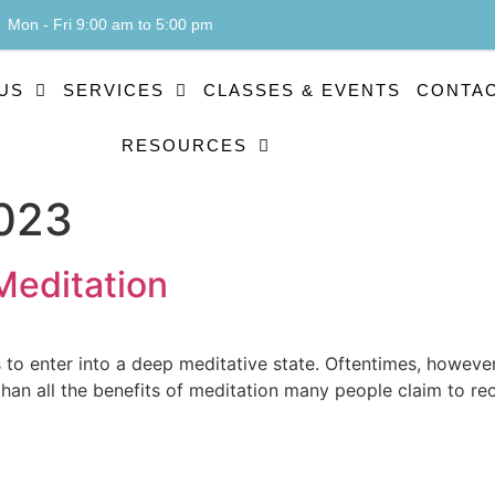
Mon - Fri 9:00 am to 5:00 pm
US
SERVICES
CLASSES & EVENTS
CONTAC
RESOURCES
2023
Meditation
s to enter into a deep meditative state. Oftentimes, however
 than all the benefits of meditation many people claim to r