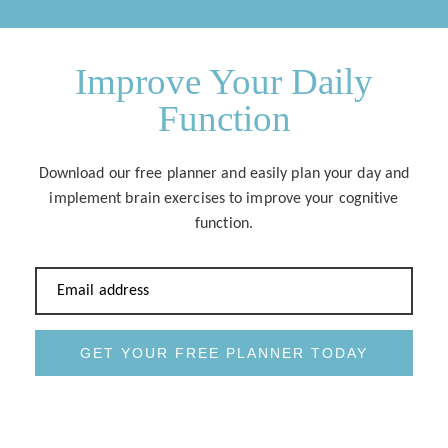
Improve Your Daily
Function
Download our free planner and easily plan your day and
implement brain exercises to improve your cognitive
function.
Email address
GET YOUR FREE PLANNER TODAY