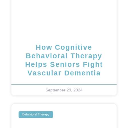
How Cognitive
Behavioral Therapy
Helps Seniors Fight
Vascular Dementia
September 29, 2024
Behavioral Therapy