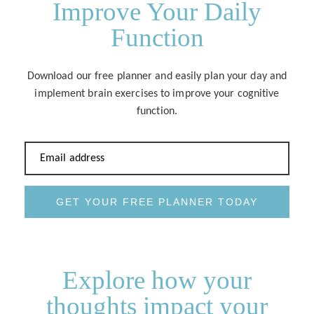
Improve Your Daily
Function
Download our free planner and easily plan your day and
implement brain exercises to improve your cognitive
function.
Email address
GET YOUR FREE PLANNER TODAY
Explore how your
thoughts impact your