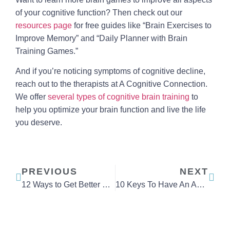
of your cognitive function? Then check out our
resources page
for free guides like “Brain Exercises to
Improve Memory” and “Daily Planner with Brain
Training Games.”
And if you’re noticing symptoms of cognitive decline,
reach out to the therapists at A Cognitive Connection.
We offer
several types of cognitive brain training
to
help you optimize your brain function and live the life
you deserve.
PREVIOUS
NEXT
12 Ways to Get Better Sleep
10 Keys To Have An Ageless Mind