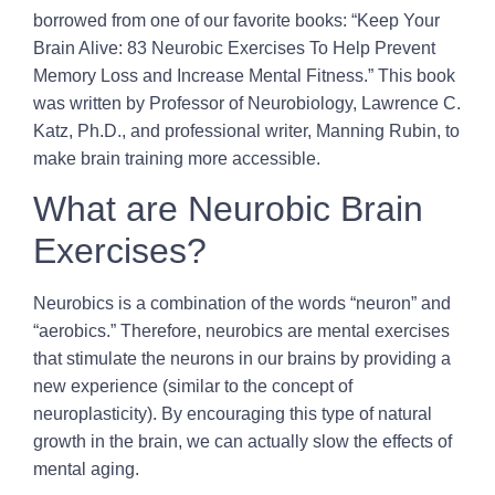
borrowed from one of our favorite books: “Keep Your
Brain Alive: 83 Neurobic Exercises To Help Prevent
Memory Loss and Increase Mental Fitness.” This book
was written by Professor of Neurobiology, Lawrence C.
Katz, Ph.D., and professional writer, Manning Rubin, to
make brain training more accessible.
What are Neurobic Brain
Exercises?
Neurobics is a combination of the words “neuron” and
“aerobics.” Therefore, neurobics are mental exercises
that stimulate the neurons in our brains by providing a
new experience (similar to the concept of
neuroplasticity). By encouraging this type of natural
growth in the brain, we can actually slow the effects of
mental aging.