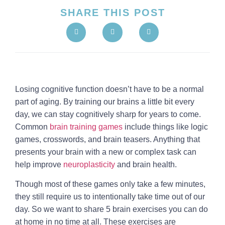
SHARE THIS POST
Losing cognitive function doesn’t have to be a normal
part of aging. By training our brains a little bit every
day, we can stay cognitively sharp for years to come.
Common
brain training games
include things like logic
games, crosswords, and brain teasers. Anything that
presents your brain with a new or complex task can
help improve
neuroplasticity
and brain health.
Though most of these games only take a few minutes,
they still require us to intentionally take time out of our
day. So we want to share 5 brain exercises you can do
at home in no time at all. These exercises are