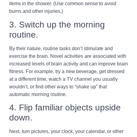
items in the shower. (Use common sense to avoid
burns and other injuries.)
3. Switch up the morning
routine.
By their nature, routine tasks don’t stimulate and
exercise the brain. Novel activities are associated with
increased levels of brain activity and can improve brain
fitness. For example, try a new beverage, get dressed
at a different time, watch a TV channel you usually
wouldn’t, or find other ways to “shake up” that
automatic morning routine.
4. Flip familiar objects upside
down.
Next, turn pictures, your clock, your calendar, or other