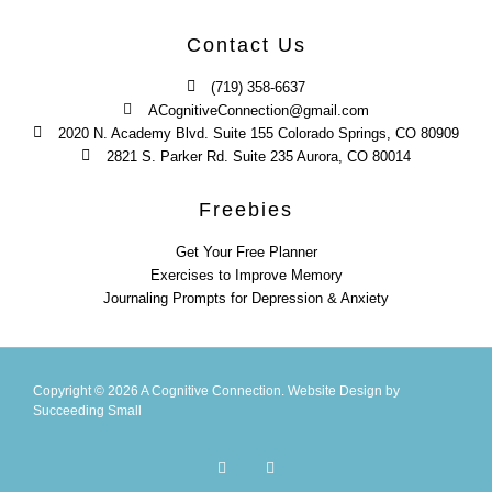
Contact Us
(719) 358-6637
ACognitiveConnection@gmail.com
2020 N. Academy Blvd. Suite 155 Colorado Springs, CO 80909
2821 S. Parker Rd. Suite 235 Aurora, CO 80014
Freebies
Get Your Free Planner
Exercises to Improve Memory
Journaling Prompts for Depression & Anxiety
Copyright © 2026 A Cognitive Connection.
Website Design
by
Succeeding Small