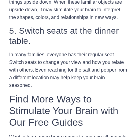
things upside down. When these familiar objects are
upside down, it may stimulate your brain to interpret
the shapes, colors, and relationships in new ways.
5. Switch seats at the dinner
table.
In many families, everyone has their regular seat.
Switch seats to change your view and how you relate
with others. Even reaching for the salt and pepper from
a different location may help keep your brain
seasoned.
Find More Ways to
Stimulate Your Brain with
Our Free Guides
Want to learn more brain games to improve all aspects