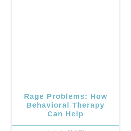
Rage Problems: How
Behavioral Therapy
Can Help