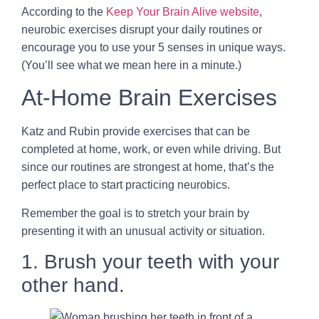
According to the
Keep Your Brain Alive website
,
neurobic exercises disrupt your daily routines or
encourage you to use your 5 senses in unique ways.
(You’ll see what we mean here in a minute.)
At-Home Brain Exercises
Katz and Rubin provide exercises that can be
completed at home, work, or even while driving. But
since our routines are strongest at home, that’s the
perfect place to start practicing neurobics.
Remember the goal is to stretch your brain by
presenting it with an unusual activity or situation.
1. Brush your teeth with your
other hand.