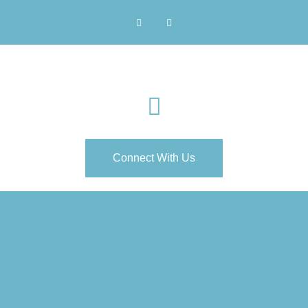
Connect With Us