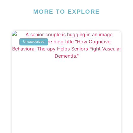
MORE TO EXPLORE
Uncategorized