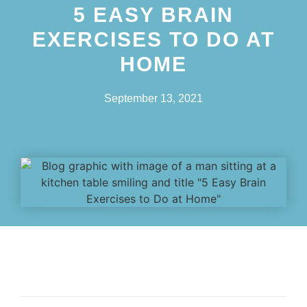
5 EASY BRAIN
EXERCISES TO DO AT
HOME
September 13, 2021