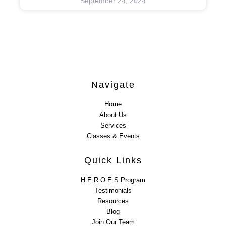
September 24, 2024
Navigate
Home
About Us
Services
Classes & Events
Quick Links
H.E.R.O.E.S Program
Testimonials
Resources
Blog
Join Our Team