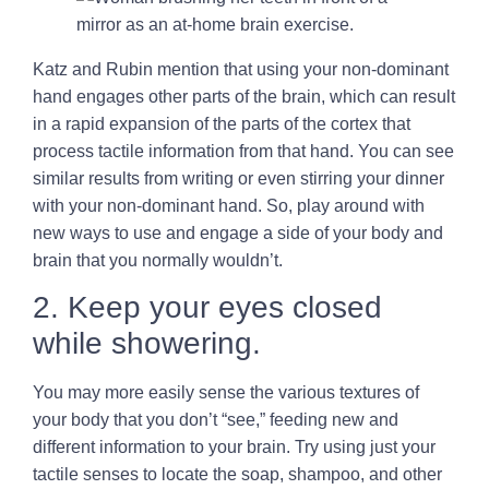
Katz and Rubin mention that using your non-dominant
hand engages other parts of the brain, which can result
in a rapid expansion of the parts of the cortex that
process tactile information from that hand. You can see
similar results from writing or even stirring your dinner
with your non-dominant hand. So, play around with
new ways to use and engage a side of your body and
brain that you normally wouldn’t.
2. Keep your eyes closed
while showering.
You may more easily sense the various textures of
your body that you don’t “see,” feeding new and
different information to your brain. Try using just your
tactile senses to locate the soap, shampoo, and other